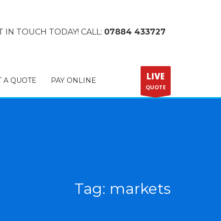
T IN TOUCH TODAY! CALL:
07884 433727
LIVE
T A QUOTE
PAY ONLINE
QUOTE
Tag: markets