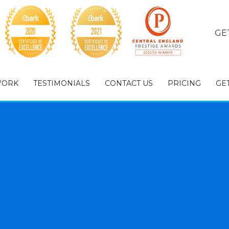
GE
WORK
TESTIMONIALS
CONTACT US
PRICING
GE