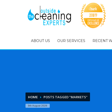
ABOUT US
OUR SERVICES
RECENT 
HOME
POSTS TAGGED "MARKETS"
9th August 2026