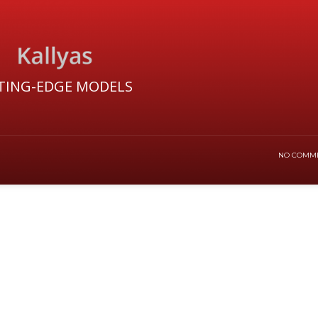
TING-EDGE MODELS
NO COMM