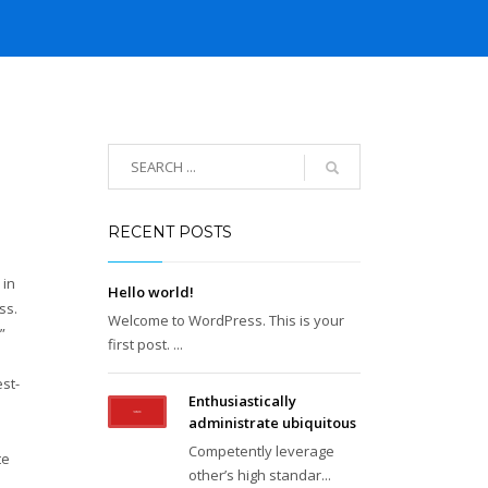
RECENT POSTS
 in
Hello world!
ss.
Welcome to WordPress. This is your
”
first post. ...
st-
Enthusiastically
administrate ubiquitous
Competently leverage
te
other’s high standar...