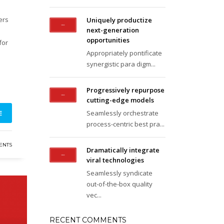
ers
Uniquely productize
next-generation
opportunities
for
Appropriately pontificate
synergistic para digm...
Progressively repurpose
cutting-edge models
E
Seamlessly orchestrate
process-centric best pra...
ENTS
Dramatically integrate
viral technologies
Seamlessly syndicate
out-of-the-box quality
vec...
RECENT COMMENTS