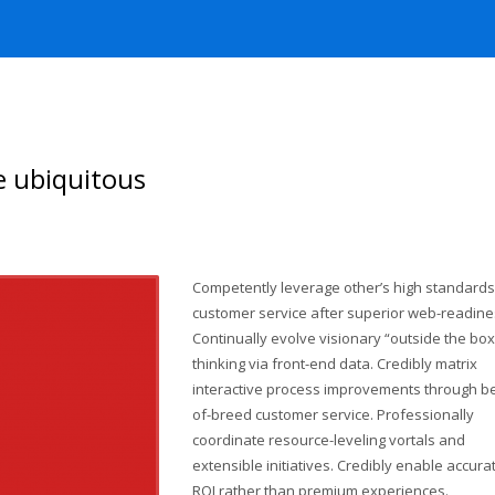
e ubiquitous
Competently leverage other’s high standards
customer service after superior web-readine
Continually evolve visionary “outside the box
thinking via front-end data. Credibly matrix
interactive process improvements through be
of-breed customer service. Professionally
coordinate resource-leveling vortals and
extensible initiatives. Credibly enable accura
ROI rather than premium experiences.