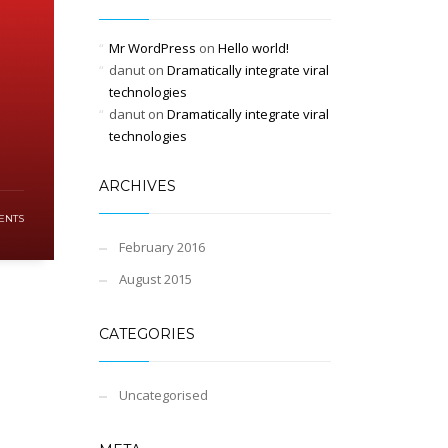
Mr WordPress
on
Hello world!
danut
on
Dramatically integrate viral
technologies
danut
on
Dramatically integrate viral
technologies
ARCHIVES
ENTS
February 2016
August 2015
CATEGORIES
Uncategorised