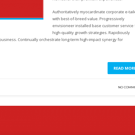
Authoritatively myocardinate corporate e-tail
with best-of-breed value. Progressively
envisioneer installed base customer service 
high-quality growth strategies. Rapidiously
business. Continually orchestrate long-term high-impact synergy for
READ MOR
NO COMM