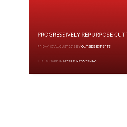
PROGRESSIVELY REPURPOSE CUT
FRIDAY, 07 AUGUST 2015
BY
OUTSIDE EXPERTS
PUBLISHED IN
MOBILE
,
NETWORKING