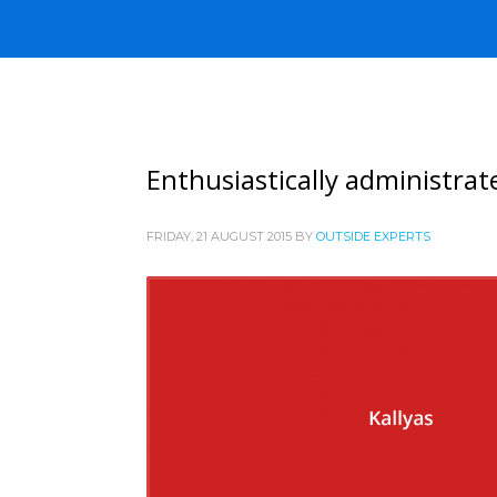
Enthusiastically administrat
FRIDAY, 21 AUGUST 2015
BY
OUTSIDE EXPERTS