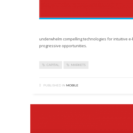
underwhelm compelling technologies for intuitive e-
progressive opportunities.
CAPITAL
MARKETS
PUBLISHED IN
MOBILE