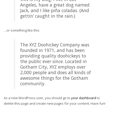
Angeles, have a great dog named
Jack, and I like piña coladas. (And
gettin’ caught in the rain.)
…or something like this:
The XYZ Doohickey Company was
founded in 1971, and has been
providing quality doohickeys to
the public ever since. Located in
Gotham City, XYZ employs over
2,000 people and does all kinds of
awesome things for the Gotham
community.
As a new WordPress user, you should go to
your dashboard
to
delete this page and create new pages for your content. Have fun!