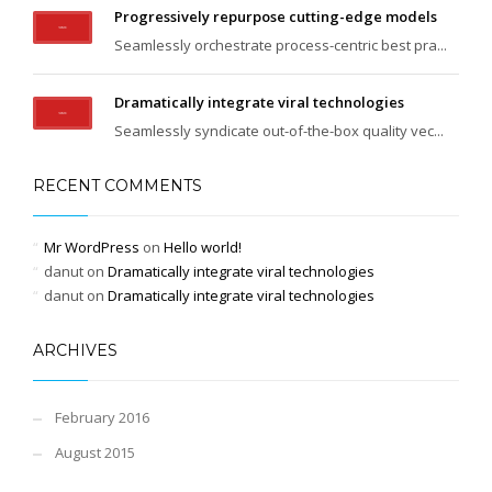
Progressively repurpose cutting-edge models
Seamlessly orchestrate process-centric best pra...
Dramatically integrate viral technologies
Seamlessly syndicate out-of-the-box quality vec...
RECENT COMMENTS
Mr WordPress
on
Hello world!
danut
on
Dramatically integrate viral technologies
danut
on
Dramatically integrate viral technologies
ARCHIVES
February 2016
August 2015