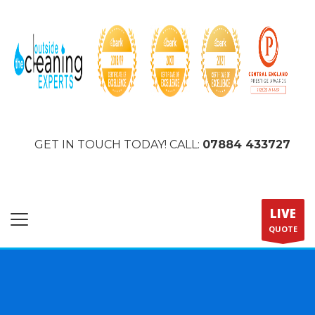
GET IN TOUCH TODAY! CALL:
07884 433727
LIVE
QUOTE