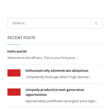
RECENT POSTS
Hello world!
Welcome to WordPress. This is your first post. ...
Enthusiastically administrate ubiquitous
Competently leverage other’s high standar...
Uniquely productize next-generation
opportunities
Appropriately pontificate synergistic para digm...