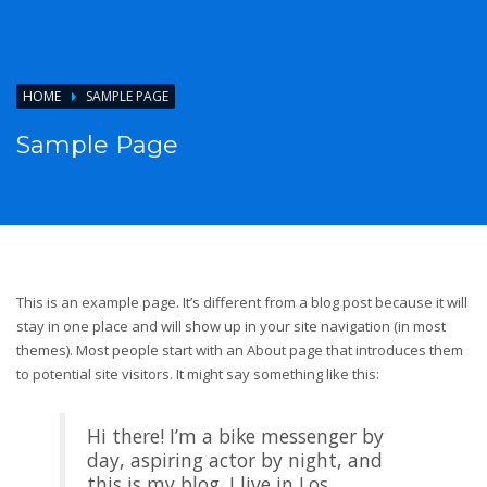
HOME
SAMPLE PAGE
Sample Page
This is an example page. It’s different from a blog post because it will
stay in one place and will show up in your site navigation (in most
themes). Most people start with an About page that introduces them
to potential site visitors. It might say something like this:
Hi there! I’m a bike messenger by
day, aspiring actor by night, and
this is my blog. I live in Los