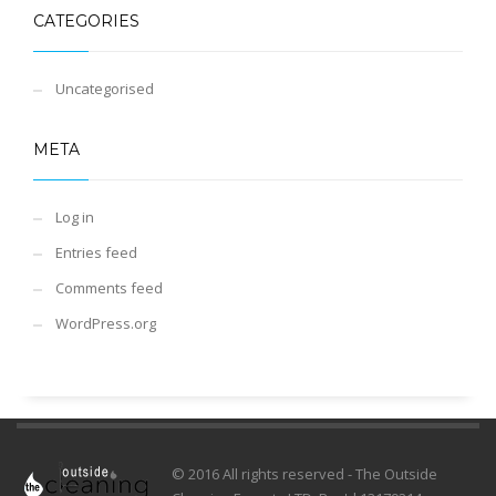
CATEGORIES
Uncategorised
META
Log in
Entries feed
Comments feed
WordPress.org
© 2016 All rights reserved - The Outside