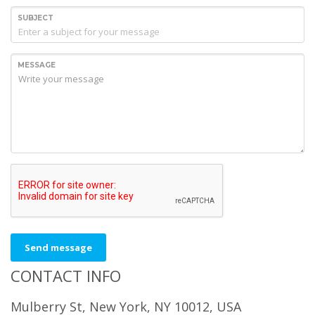
SUBJECT
MESSAGE
Send message
CONTACT INFO
Mulberry St, New York, NY 10012, USA