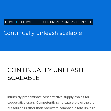
HOME
ECOMMERCE
CONTINUALLY UNLEASH SCALABLE
Continually unleash scalable
CONTINUALLY UNLEASH
SCALABLE
Intrinsicly predominate cost effective supply chains for
cooperative users. Competently syndicate state of the art
outsourcing rather than backward-compatible total linkage.