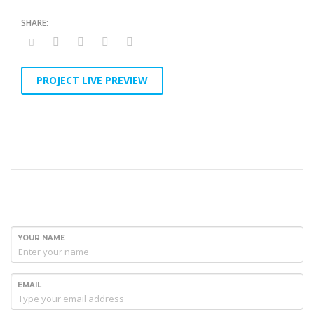
PROJECT LIVE PREVIEW
YOUR NAME
EMAIL