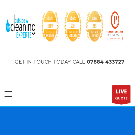
GET IN TOUCH TODAY! CALL:
07884 433727
LIVE
QUOTE